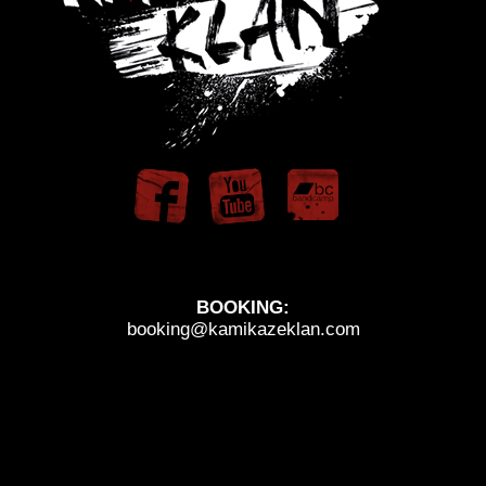
BOOKING:
booking@kamikazeklan.com